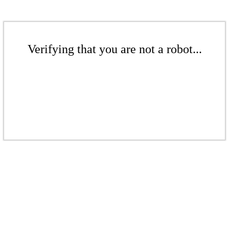
Verifying that you are not a robot...