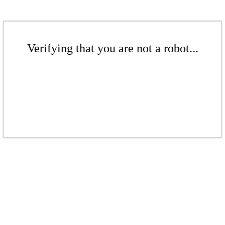
Verifying that you are not a robot...